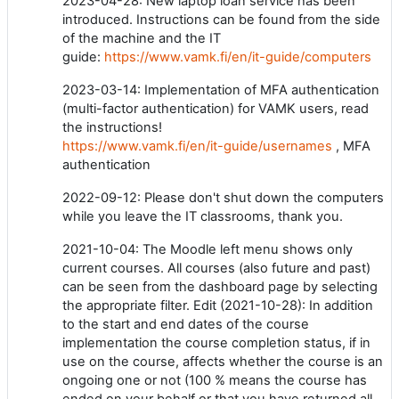
2023-04-28: New laptop loan service has been
introduced. Instructions can be found from the side
of the machine and the IT
guide:
https://www.vamk.fi/en/it-guide/computers
2023-03-14: Implementation of MFA authentication
(multi-factor authentication) for VAMK users, read
the instructions!
https://www.vamk.fi/en/it-guide/usernames
, MFA
authentication
2022-09-12: Please don't shut down the computers
while you leave the IT classrooms, thank you.
2021-10-04: The Moodle left menu shows only
current courses. All courses (also future and past)
can be seen from the dashboard page by selecting
the appropriate filter. Edit (2021-10-28): In addition
to the start and end dates of the course
implementation the course completion status, if in
use on the course, affects whether the course is an
ongoing one or not (100 % means the course has
ended on your behalf or that you have returned all