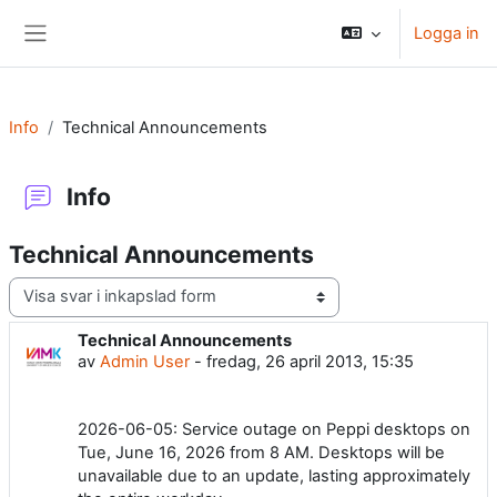
Gå direkt till huvudinnehåll
Logga in
Sidopanel
Info
Technical Announcements
Info
Technical Announcements
Visningsläge
Technical Announcements
Antal svar: 0
av
Admin User
-
fredag, 26 april 2013, 15:35
2026-06-05: Service outage on Peppi desktops on
Tue, June 16, 2026 from 8 AM. Desktops will be
unavailable due to an update, lasting approximately