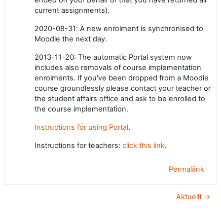
current assignments).
2020-08-31: A new enrolment is synchronised to
Moodle the next day.
2013-11-20: The automatic Portal system now
includes also removals of course implementation
enrolments. If you've been dropped from a Moodle
course groundlessly please contact your teacher or
the student affairs office and ask to be enrolled to
the course implementation.
Instructions for using Portal
.
Instructions for teachers:
click this link
.
Permalänk
Aktuellt →