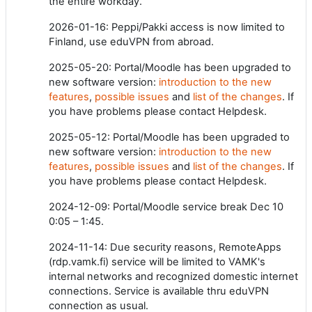
the entire workday.
2026-01-16: Peppi/Pakki access is now limited to
Finland, use eduVPN from abroad.
2025-05-20: Portal/Moodle has been upgraded to
new software version:
introduction to the new
features
,
possible issues
and
list of the changes
. If
you have problems please contact Helpdesk.
2025-05-12: Portal/Moodle has been upgraded to
new software version:
introduction to the new
features
,
possible issues
and
list of the changes
. If
you have problems please contact Helpdesk.
2024-12-09: Portal/Moodle service break Dec 10
0:05 – 1:45.
2024-11-14: Due security reasons, RemoteApps
(rdp.vamk.fi) service will be limited to VAMK's
internal networks and recognized domestic internet
connections. Service is available thru eduVPN
connection as usual.