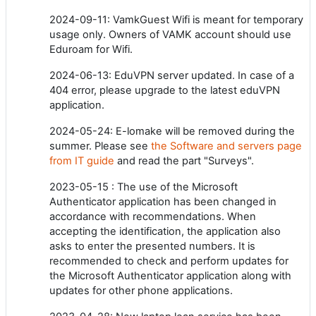
2024-09-11: VamkGuest Wifi is meant for temporary
usage only. Owners of VAMK account should use
Eduroam for Wifi.
2024-06-13: EduVPN server updated. In case of a
404 error, please upgrade to the latest eduVPN
application.
2024-05-24: E-lomake will be removed during the
summer. Please see
the Software and servers page
from IT guide
and read the part "Surveys".
2023-05-15 : The use of the Microsoft
Authenticator application has been changed in
accordance with recommendations. When
accepting the identification, the application also
asks to enter the presented numbers. It is
recommended to check and perform updates for
the Microsoft Authenticator application along with
updates for other phone applications.